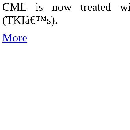
CML is now treated wit
(TKIâ€™s).
More