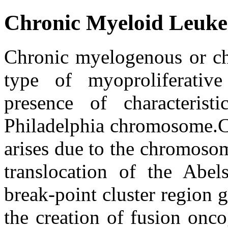
Chronic Myeloid Leuk
Chronic myelogenous or chr
type of myoproliferative
presence of characteri
Philadelphia chromosome.
arises due to the chromosom
translocation of the Ab
break-point cluster region
the creation of fusion onco